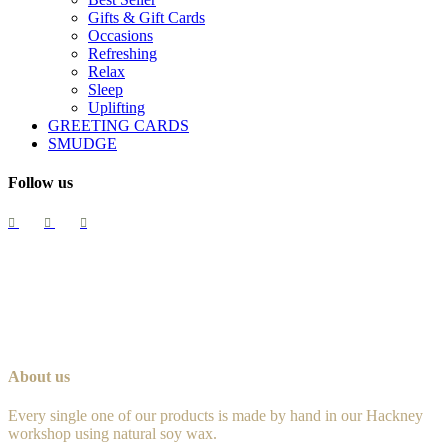
Gifts & Gift Cards
Occasions
Refreshing
Relax
Sleep
Uplifting
GREETING CARDS
SMUDGE
Follow us
About us
Every single one of our products is made by hand in our Hackney
workshop using natural soy wax.