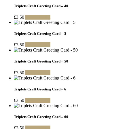
Triplets Craft Greeting Card – 40
£
3.50
Add to basket
Triplets Craft Greeting Card – 5
£
3.50
Add to basket
Triplets Craft Greeting Card – 50
£
3.50
Add to basket
Triplets Craft Greeting Card – 6
£
3.50
Add to basket
Triplets Craft Greeting Card – 60
£
3.50
Add to basket