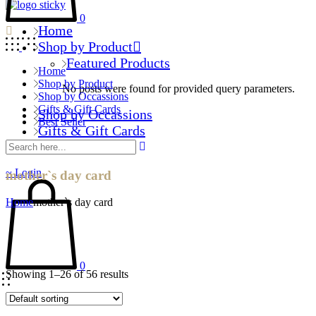
0
Home
Shop by Product
Featured Products
Home
Shop by Product
No posts were found for provided query parameters.
Shop by Occassions
Gifts & Gift Cards
Shop by Occassions
Best Seller
Gifts & Gift Cards
Best Seller
Login
mother`s day card
Home
mother`s day card
0
Showing 1–26 of 56 results