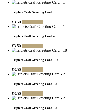
Triplets Craft Greeting Card – 1
£
3.50
Add to basket
Triplets Craft Greeting Card – 1
£
3.50
Add to basket
Triplets Craft Greeting Card – 18
£
3.50
Add to basket
Triplets Craft Greeting Card – 2
£
3.50
Add to basket
Triplets Craft Greeting Card – 2