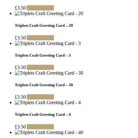
£
3.50
Add to basket
Triplets Craft Greeting Card – 20
£
3.50
Add to basket
Triplets Craft Greeting Card – 3
£
3.50
Add to basket
Triplets Craft Greeting Card – 30
£
3.50
Add to basket
Triplets Craft Greeting Card – 4
£
3.50
Add to basket