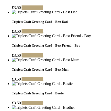
£
3.50
Add to basket
Triplets Craft Greeting Card – Best Dad
£
3.50
Add to basket
Triplets Craft Greeting Card – Best Friend – Boy
£
3.50
Add to basket
Triplets Craft Greeting Card – Best Mum
£
3.50
Add to basket
Triplets Craft Greeting Card – Bestie
£
3.50
Add to basket