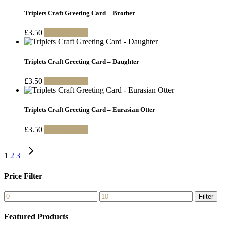
Triplets Craft Greeting Card – Brother
£
3.50
Add to basket
Triplets Craft Greeting Card – Daughter
£
3.50
Add to basket
Triplets Craft Greeting Card – Eurasian Otter
£
3.50
Add to basket
1
2
3
Price Filter
Min
Max
Filter
price
price
Featured Products