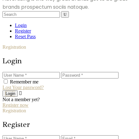
brands prospectum sociis natoque.
Search
for:
Login
Register
Reset Pass
Registration
Login
Remember me
Lost Your password?
Login
Not a member yet?
Register now
Registration
Register