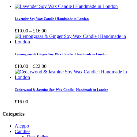
Lavender Soy Wax Candle | Handmade in London
Price
£
10.00
–
£
16.00
range:
£10.00
through
£16.00
Lemongrass & Ginger Soy Wax Candle | Handmade in London
Price
£
10.00
–
£
22.00
range:
£10.00
through
£22.00
Cedarwood & Jasmine Soy Wax Candle | Handmade in London
£
16.00
Categories
Aleppo
Candles
Best Seller