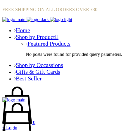
FREE SHIPPING ON ALL ORDERS OVER £30
Home
Shop by Product
Featured Products
No posts were found for provided query parameters.
Shop by Occassions
Gifts & Gift Cards
Best Seller
0
Login