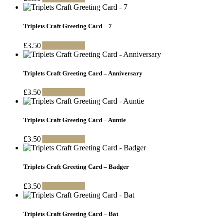
Triplets Craft Greeting Card – 7
£
3.50
Add to basket
Triplets Craft Greeting Card – Anniversary
£
3.50
Add to basket
Triplets Craft Greeting Card – Auntie
£
3.50
Add to basket
Triplets Craft Greeting Card – Badger
£
3.50
Add to basket
Triplets Craft Greeting Card – Bat