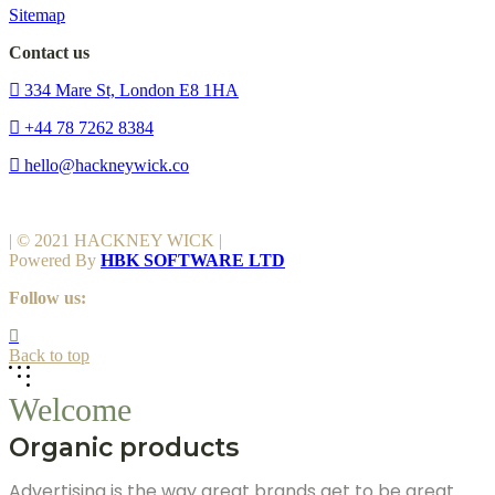
Sitemap
Contact us
334 Mare St, London E8 1HA
+44 78 7262 8384
hello@hackneywick.co
| © 2021 HACKNEY WICK |
Powered By
HBK SOFTWARE LTD
Follow us:
Back to top
Welcome
Organic products
Advertising is the way great brands get to be great