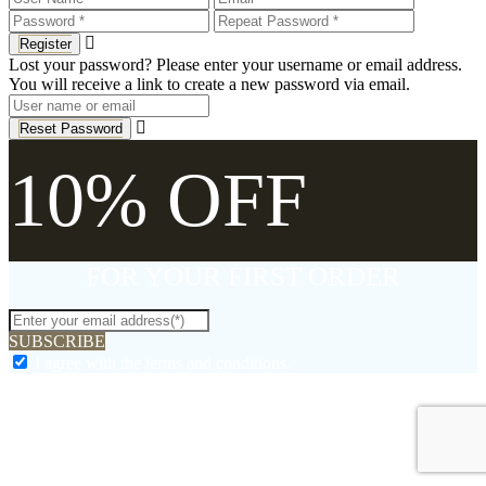
Register
Lost your password? Please enter your username or email address.
You will receive a link to create a new password via email.
Reset Password
10% OFF
FOR YOUR FIRST ORDER
SUBSCRIBE
I agree with the terms and conditions.