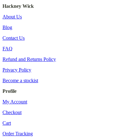
Hackney Wick
About Us
Blog
Contact Us
FAQ
Refund and Returns Policy
Privacy Policy
Become a stockist
Profile
My Account
Checkout
Cart
Order Tracking