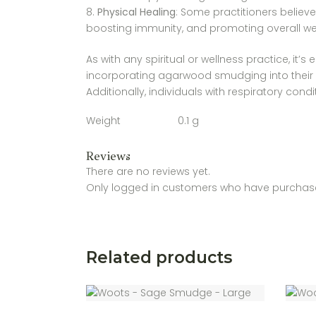
Physical Healing
: Some practitioners believ
boosting immunity, and promoting overall well
As with any spiritual or wellness practice, it
incorporating agarwood smudging into their spi
Additionally, individuals with respiratory con
Weight
0.1 g
Reviews
There are no reviews yet.
Only logged in customers who have purchase
Related products