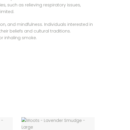
, such as relieving respiratory issues,
imited.
on, and mindfulness. Individuals interested in
ir beliefs and cultural traditions.
 or inhaling smoke.