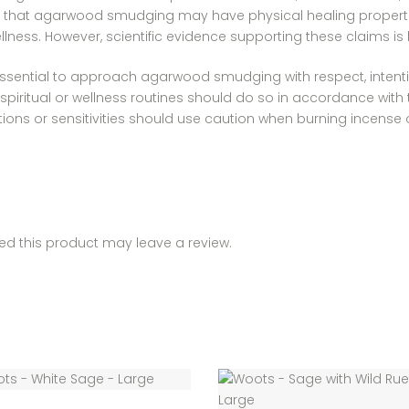
e that agarwood smudging may have physical healing properties
ness. However, scientific evidence supporting these claims is l
’s essential to approach agarwood smudging with respect, intenti
ritual or wellness routines should do so in accordance with the
ditions or sensitivities should use caution when burning incense
d this product may leave a review.