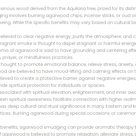
inous wood derived from the Aquilaria tree, prized for its disti
g involves burning agarwood chips, incense sticks, or oud oi
being. While the specific benefits may vary based on cultural b
lieved to clear negative energy, purify the atmosphere, and
e fragrant smoke is thought to dispel stagnant or harmful energi
roma of agarwood is said to have grounding and centering effe
prayer, or mindfulness practices.
hought to promote emotional balance, relieve stress, anxiety
wood are believed to have mood-lifting and calming effects on
ieved to create a protective barrier against negative energies,
vide spiritual protection for individuals or spaces.
sociated with spiritual elevation, enlightenment, and inner awak
n spiritual awareness, facilitate connection with higher realm
s deep cultural and ritual significance in many Eastern and Mid
actices. Burning agarwood during special occasions or ceremon
tual benefits, agarwood smudging can provide aromatic therapy b
agarwood is believed to promote relaxation, alleviate stress, 