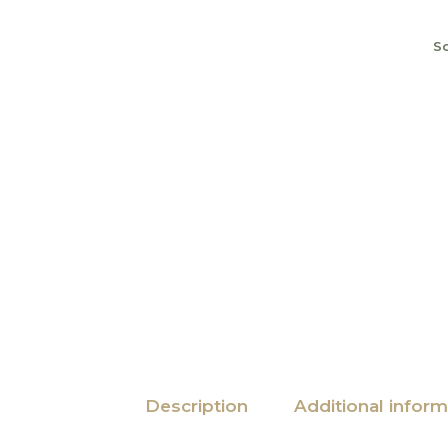
S
Description
Additional inform