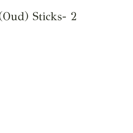
Oud) Sticks- 2