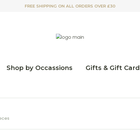
FREE SHIPPING ON ALL ORDERS OVER £30
Shop by Occassions
Gifts & Gift Card
ieces