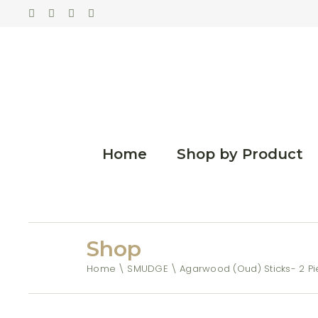
Home
Shop by Product
Shop
Home
SMUDGE
Agarwood (Oud) Sticks- 2 P