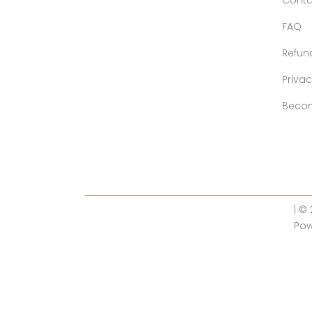
Conta
FAQ
Refun
Privac
Becom
| ©
Po
10% OFF