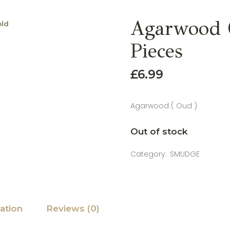
Agarwood (
old
Pieces
£
6.99
Agarwood ( Oud )
Out of stock
Category:
SMUDGE
ation
Reviews (0)