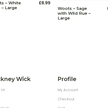
£
8.99
s – White
 – Large
Woots – Sage
with Wild Rue –
Large
kney Wick
Profile
 Us
My Account
Checkout