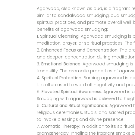
Agarwood, also known as oud, is a fragrant res
Similar to sandalwood smudging, oud smudgin
spiritual practices, and promote overall well-
benefits of agarwood smudging:
Spiritual Cleansing
: Agarwood smudging is be
meditation, prayer, or spiritual practices. Th
Enhanced Focus and Concentration
: The a
and deepen concentration during meditation, 
Emotional Balance
: Agarwood smudging is t
tranquility. The aromatic properties of agar
Spiritual Protection
: Burning agarwood is bel
It is often used to ward off negativity and pro
Elevated Spiritual Awareness
: Agarwood is as
Smudging with agarwood is believed to heighte
Cultural and Ritual Significance
: Agarwood ha
religious ceremonies, rituals, and sacred pr
to invoke blessings and divine presence.
Aromatic Therapy
: In addition to its spiri
aromatherapy. Inhaling the fragrant smoke of 