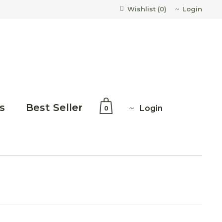
Login
Wishlist (
0
)
s
Best Seller
Login
0