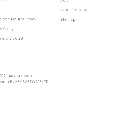
ct Us
Cart
Order Tracking
d and Returns Policy
Sitemap
y Policy
e a stockist
 2021 HACKNEY WICK |
wered By
HBK SOFTWARE LTD