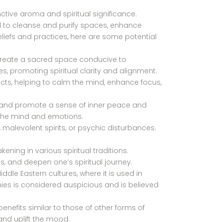
nctive aroma and spiritual significance.
l to cleanse and purify spaces, enhance
eliefs and practices, here are some potential
 create a sacred space conducive to
es, promoting spiritual clarity and alignment.
cts, helping to calm the mind, enhance focus,
, and promote a sense of inner peace and
 the mind and emotions.
 malevolent spirits, or psychic disturbances.
ening in various spiritual traditions.
s, and deepen one’s spiritual journey.
dle Eastern cultures, where it is used in
ies is considered auspicious and is believed
enefits similar to those of other forms of
and uplift the mood.