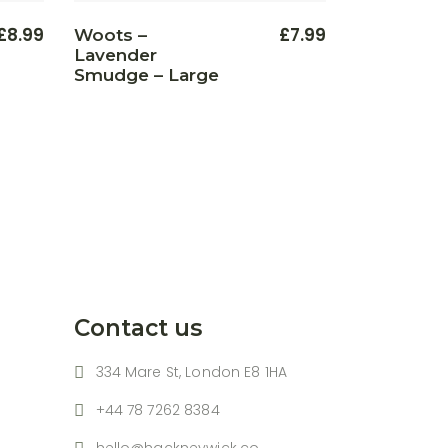
£
8.99
£
7.99
Woots –
Lavender
Smudge – Large
Contact us
334 Mare St, London E8 1HA
+44 78 7262 8384