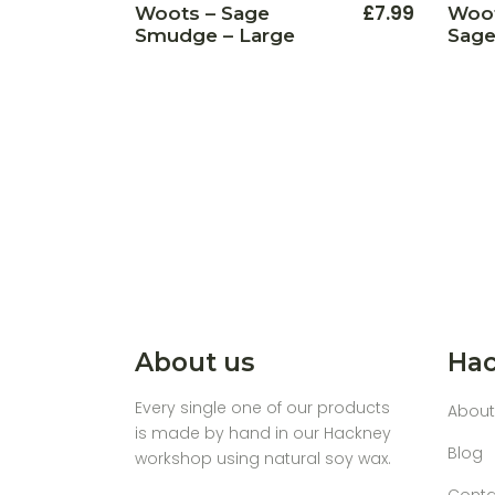
£
7.99
Woots – Sage
Woot
Smudge – Large
Sage
About us
Hac
Every single one of our products
About
is made by hand in our Hackney
Blog
workshop using natural soy wax.