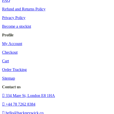
FAQ
Refund and Returns Policy
Privacy Policy
Become a stockist
Profile
My Account
Checkout
Cart
Order Tracking
Sitemap
Contact us
334 Mare St, London E8 1HA
+44 78 7262 8384
hello@hackneywick.co