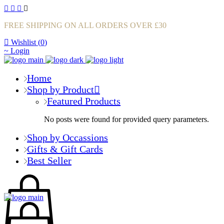
FREE SHIPPING ON ALL ORDERS OVER £30
Wishlist (
0
)
Login
Home
Shop by Product
Featured Products
No posts were found for provided query parameters.
Shop by Occassions
Gifts & Gift Cards
Best Seller