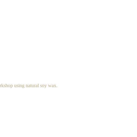
rkshop using natural soy wax.