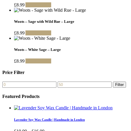
£
8.99
Add to basket
Woots – Sage with Wild Rue – Large
£
8.99
Add to basket
Woots – White Sage – Large
£
8.99
Add to basket
Price Filter
Min
Max
Filter
price
price
Featured Products
Lavender Soy Wax Candle | Handmade in London
Price