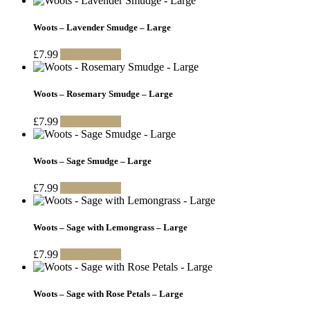
Woots – Lavender Smudge – Large
£
7.99
Add to basket
Woots – Rosemary Smudge – Large
£
7.99
Add to basket
Woots – Sage Smudge – Large
£
7.99
Add to basket
Woots – Sage with Lemongrass – Large
£
7.99
Add to basket
Woots – Sage with Rose Petals – Large