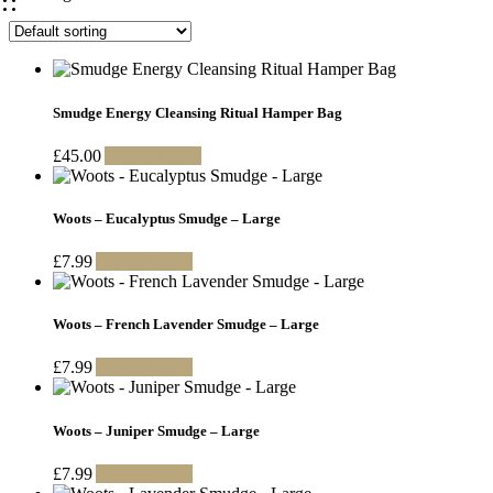
Smudge Energy Cleansing Ritual Hamper Bag
£
45.00
Add to basket
Woots – Eucalyptus Smudge – Large
£
7.99
Add to basket
Woots – French Lavender Smudge – Large
£
7.99
Add to basket
Woots – Juniper Smudge – Large
£
7.99
Add to basket