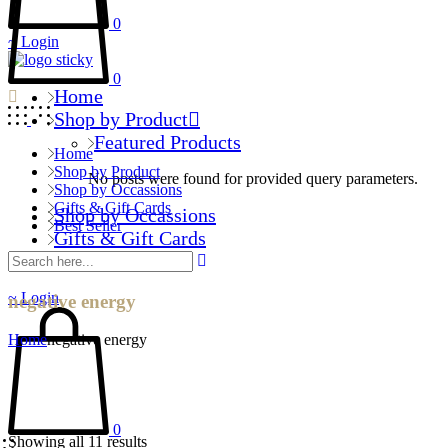
0
Login
0
Home
Shop by Product
Featured Products
Home
Shop by Product
No posts were found for provided query parameters.
Shop by Occassions
Gifts & Gift Cards
Shop by Occassions
Best Seller
Gifts & Gift Cards
Best Seller
Login
negative energy
Home
negative energy
0
Showing all 11 results