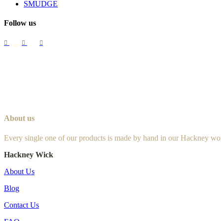
SMUDGE
Follow us
About us
Every single one of our products is made by hand in our Hackney wo
Hackney Wick
About Us
Blog
Contact Us