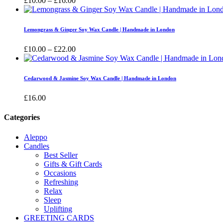
£
10.00
–
£
16.00
range:
£10.00
through
Lemongrass & Ginger Soy Wax Candle | Handmade in London
£16.00
Price
£
10.00
–
£
22.00
range:
£10.00
through
Cedarwood & Jasmine Soy Wax Candle | Handmade in London
£22.00
£
16.00
Categories
Aleppo
Candles
Best Seller
Gifts & Gift Cards
Occasions
Refreshing
Relax
Sleep
Uplifting
GREETING CARDS