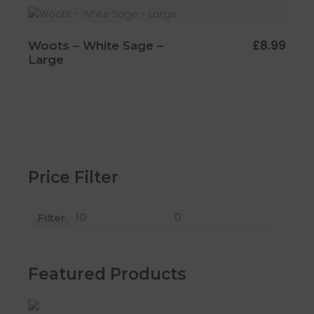
£
8.99
Woots – White Sage –
Large
Price Filter
Filter
Min
Max
price
price
Featured Products