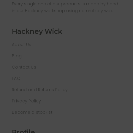
Every single one of our products is made by hand
in our Hackney workshop using natural soy wax.
Hackney Wick
About Us
Blog
Contact Us
FAQ
Refund and Returns Policy
Privacy Policy
Become a stockist
Profile