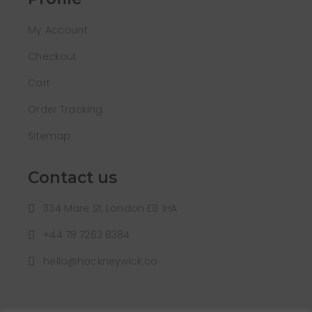
My Account
Checkout
Cart
Order Tracking
Sitemap
Contact us
334 Mare St, London E8 1HA
+44 78 7262 8384
hello@hackneywick.co