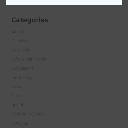
Categories
Aleppo
Candles
Best Seller
Gifts & Gift Cards
Occasions
Refreshing
Relax
Sleep
Uplifting
GREETING CARDS
SMUDGE