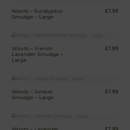
£
7.99
Woots – Eucalyptus
Smudge – Large
£
7.99
Woots – French
Lavender Smudge –
Large
£
7.99
Woots – Juniper
Smudge – Large
£
7.99
Woots – Lavender