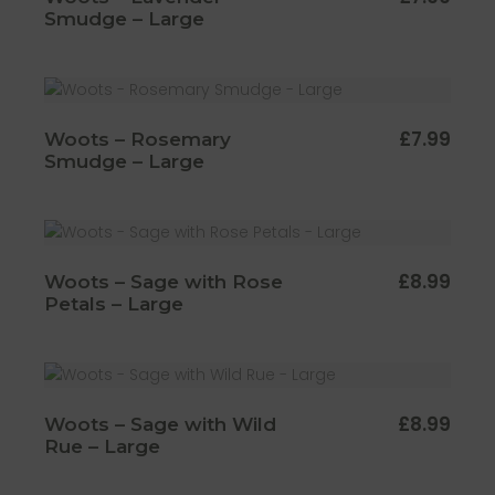
Smudge – Large
£
7.99
Woots – Rosemary
Smudge – Large
£
8.99
Woots – Sage with Rose
Petals – Large
£
8.99
Woots – Sage with Wild
Rue – Large