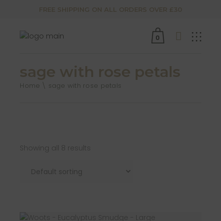
FREE SHIPPING ON ALL ORDERS OVER £30
0
sage with rose petals
Home
sage with rose petals
Showing all 8 results