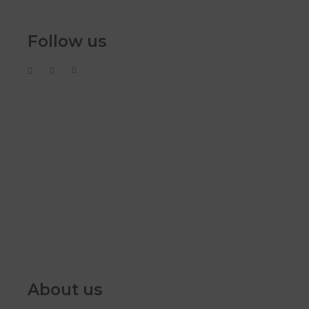
Follow us
About us