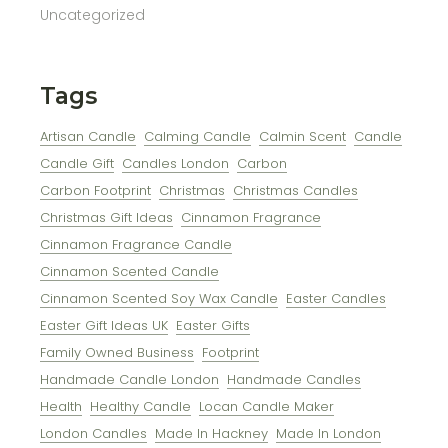
Uncategorized
Tags
Artisan Candle
Calming Candle
Calmin Scent
Candle
Candle Gift
Candles London
Carbon
Carbon Footprint
Christmas
Christmas Candles
Christmas Gift Ideas
Cinnamon Fragrance
Cinnamon Fragrance Candle
Cinnamon Scented Candle
Cinnamon Scented Soy Wax Candle
Easter Candles
Easter Gift Ideas UK
Easter Gifts
Family Owned Business
Footprint
Handmade Candle London
Handmade Candles
Health
Healthy Candle
Locan Candle Maker
London Candles
Made In Hackney
Made In London