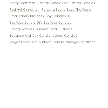
Merry Christmas
Natural Candle Gift
Natural Candles
Red Hot Cinnamon
Relaxing Scent
Save The World
Small Family Business
Soy Candles UK
Soy Wax Candle Gift
Soy Wax Candles
Spring Candles
Support Local Business
Tobacco And Oak Candle
Vegan Candles
Vegan Easter Gift
Vintage Candle
Vintage Christmas