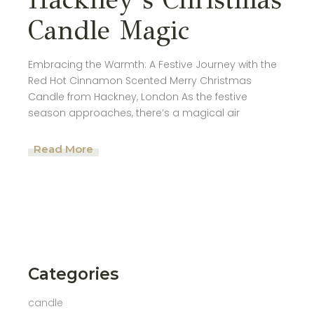
Candle Magic
Embracing the Warmth: A Festive Journey with the
Red Hot Cinnamon Scented Merry Christmas
Candle from Hackney, London As the festive
season approaches, there’s a magical air
Read More
Categories
candle