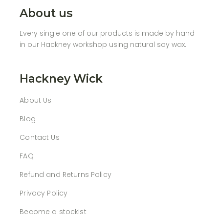
About us
Every single one of our products is made by hand
in our Hackney workshop using natural soy wax.
Hackney Wick
About Us
Blog
Contact Us
FAQ
Refund and Returns Policy
Privacy Policy
Become a stockist