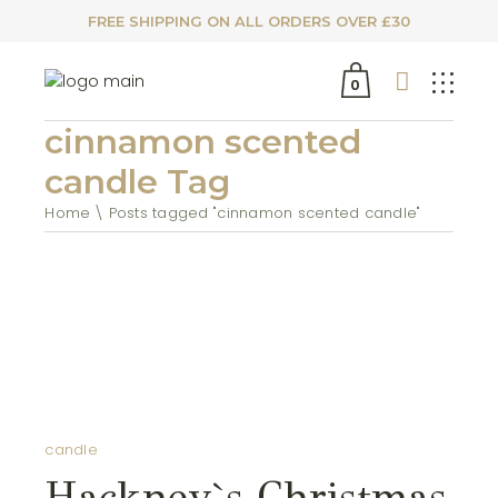
FREE SHIPPING ON ALL ORDERS OVER £30
0
cinnamon scented
candle Tag
Home
Posts tagged "cinnamon scented candle"
candle
Hackney`s Christmas