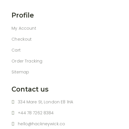
Profile
My Account
Checkout
Cart
Order Tracking
Sitemap
Contact us
334 Mare St, London E8 1HA
+44 78 7262 8384
hello@hackneywick.co