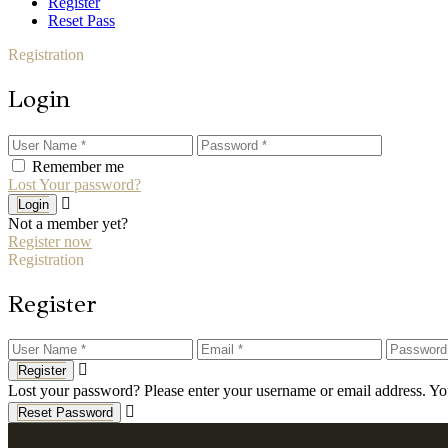
Register
Reset Pass
Registration
Login
Remember me
Lost Your password?
Login
Not a member yet?
Register now
Registration
Register
Register
Lost your password? Please enter your username or email address. You
Reset Password