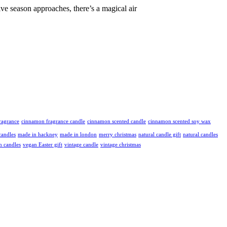
 season approaches, there’s a magical air
ragrance
cinnamon fragrance candle
cinnamon scented candle
cinnamon scented soy wax
andles
made in hackney
made in london
merry christmas
natural candle gift
natural candles
n candles
vegan Easter gift
vintage candle
vintage christmas