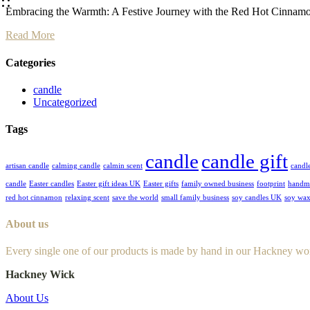
Embracing the Warmth: A Festive Journey with the Red Hot Cinnamon
Read More
Categories
candle
Uncategorized
Tags
candle
candle gift
artisan candle
calming candle
calmin scent
candl
candle
Easter candles
Easter gift ideas UK
Easter gifts
family owned business
footprint
handm
red hot cinnamon
relaxing scent
save the world
small family business
soy candles UK
soy wax
About us
Every single one of our products is made by hand in our Hackney wo
Hackney Wick
About Us