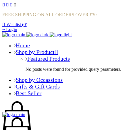
FREE SHIPPING ON ALL ORDERS OVER £30
Wishlist (
0
)
Login
Home
Shop by Product
Featured Products
No posts were found for provided query parameters.
Shop by Occassions
Gifts & Gift Cards
Best Seller