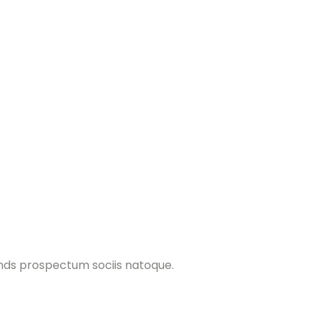
ands prospectum sociis natoque.