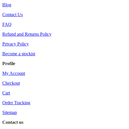
Blog
Contact Us
FAQ
Refund and Returns Policy
Privacy Policy
Become a stockist
Profile
My Account
Checkout
Cart
Order Tracking
Sitemap
Contact us