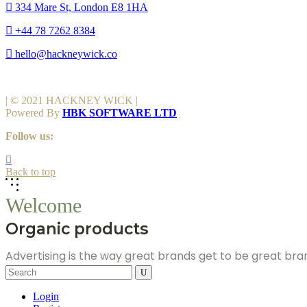
334 Mare St, London E8 1HA
+44 78 7262 8384
hello@hackneywick.co
| © 2021 HACKNEY WICK |
Powered By
HBK SOFTWARE LTD
Follow us:
Back to top
Welcome
Organic products
Advertising is the way great brands get to be great br
Search
for:
Login