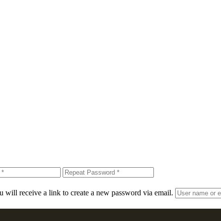
 will receive a link to create a new password via email.