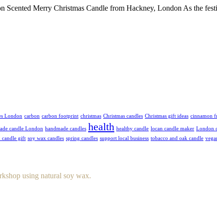
 Scented Merry Christmas Candle from Hackney, London As the festive
es London
carbon
carbon footprint
christmas
Christmas candles
Christmas gift ideas
cinnamon f
health
ade candle London
handmade candles
healthy candle
locan candle maker
London c
 candle gift
soy wax candles
spring candles
support local business
tobacco and oak candle
vega
rkshop using natural soy wax.