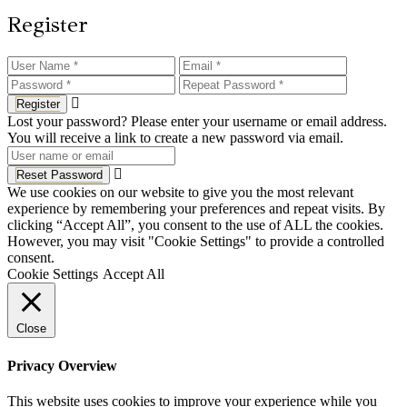
Register
Register
Lost your password? Please enter your username or email address.
You will receive a link to create a new password via email.
Reset Password
We use cookies on our website to give you the most relevant
experience by remembering your preferences and repeat visits. By
clicking “Accept All”, you consent to the use of ALL the cookies.
However, you may visit "Cookie Settings" to provide a controlled
consent.
Cookie Settings
Accept All
Close
Privacy Overview
This website uses cookies to improve your experience while you