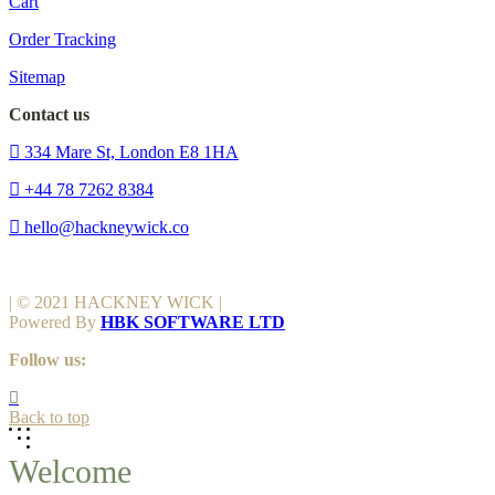
Cart
Order Tracking
Sitemap
Contact us
334 Mare St, London E8 1HA
+44 78 7262 8384
hello@hackneywick.co
| © 2021 HACKNEY WICK |
Powered By
HBK SOFTWARE LTD
Follow us:
Back to top
Welcome