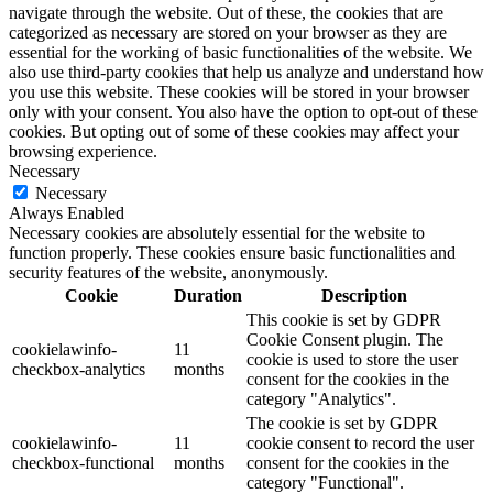
navigate through the website. Out of these, the cookies that are
categorized as necessary are stored on your browser as they are
essential for the working of basic functionalities of the website. We
also use third-party cookies that help us analyze and understand how
you use this website. These cookies will be stored in your browser
only with your consent. You also have the option to opt-out of these
cookies. But opting out of some of these cookies may affect your
browsing experience.
Necessary
Necessary
Always Enabled
Necessary cookies are absolutely essential for the website to
function properly. These cookies ensure basic functionalities and
security features of the website, anonymously.
Cookie
Duration
Description
This cookie is set by GDPR
Cookie Consent plugin. The
cookielawinfo-
11
cookie is used to store the user
checkbox-analytics
months
consent for the cookies in the
category "Analytics".
The cookie is set by GDPR
cookielawinfo-
11
cookie consent to record the user
checkbox-functional
months
consent for the cookies in the
category "Functional".