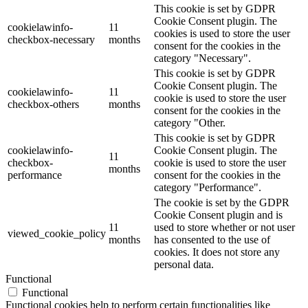
This cookie is set by GDPR
Cookie Consent plugin. The
cookielawinfo-
11
cookies is used to store the user
checkbox-necessary
months
consent for the cookies in the
category "Necessary".
This cookie is set by GDPR
Cookie Consent plugin. The
cookielawinfo-
11
cookie is used to store the user
checkbox-others
months
consent for the cookies in the
category "Other.
This cookie is set by GDPR
cookielawinfo-
Cookie Consent plugin. The
11
checkbox-
cookie is used to store the user
months
performance
consent for the cookies in the
category "Performance".
The cookie is set by the GDPR
Cookie Consent plugin and is
11
used to store whether or not user
viewed_cookie_policy
months
has consented to the use of
cookies. It does not store any
personal data.
Functional
Functional
Functional cookies help to perform certain functionalities like