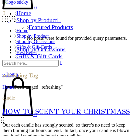
0
Home
Shop by Product
Featured Products
Home
Shop by Product
No posts were found for provided query parameters.
Shop by Occassions
Gifts & Gift Cards
Shop by Occassions
Best Seller
Gifts & Gift Cards
Best Seller
Login
refreshing Tag
Home
Posts tagged "refreshing"
candle
HOW TO SCENT YOUR CHRISTMASS
0
Our each candle has strongly scented so there’s no need to keep
them burning for hours on end. In fact, once your candle is blown
out, it will continue to boost your well-bei