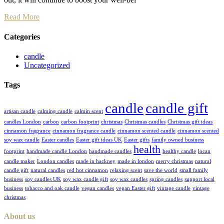
Read More
Categories
candle
Uncategorized
Tags
candle
candle gift
artisan candle
calming candle
calmin scent
candles London
carbon
carbon footprint
christmas
Christmas candles
Christmas gift ideas
cinnamon fragrance
cinnamon fragrance candle
cinnamon scented candle
cinnamon scented
soy wax candle
Easter candles
Easter gift ideas UK
Easter gifts
family owned business
health
footprint
handmade candle London
handmade candles
healthy candle
locan
candle maker
London candles
made in hackney
made in london
merry christmas
natural
candle gift
natural candles
red hot cinnamon
relaxing scent
save the world
small family
business
soy candles UK
soy wax candle gift
soy wax candles
spring candles
support local
business
tobacco and oak candle
vegan candles
vegan Easter gift
vintage candle
vintage
christmas
About us