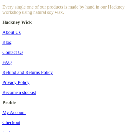
Every single one of our products is made by hand in our Hackney
workshop using natural soy wax.
Hackney Wick
About Us
Blog
Contact Us
FAQ
Refund and Returns Policy
Privacy Policy
Become a stockist
Profile
My Account
Checkout