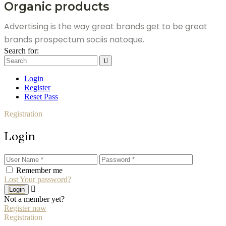
Organic products
Advertising is the way great brands get to be great
brands prospectum sociis natoque.
Search for:
Login
Register
Reset Pass
Registration
Login
Remember me
Lost Your password?
Login
Not a member yet?
Register now
Registration