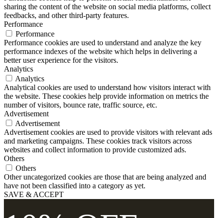
sharing the content of the website on social media platforms, collect
feedbacks, and other third-party features.
Performance
Performance
Performance cookies are used to understand and analyze the key
performance indexes of the website which helps in delivering a
better user experience for the visitors.
Analytics
Analytics
Analytical cookies are used to understand how visitors interact with
the website. These cookies help provide information on metrics the
number of visitors, bounce rate, traffic source, etc.
Advertisement
Advertisement
Advertisement cookies are used to provide visitors with relevant ads
and marketing campaigns. These cookies track visitors across
websites and collect information to provide customized ads.
Others
Others
Other uncategorized cookies are those that are being analyzed and
have not been classified into a category as yet.
SAVE & ACCEPT