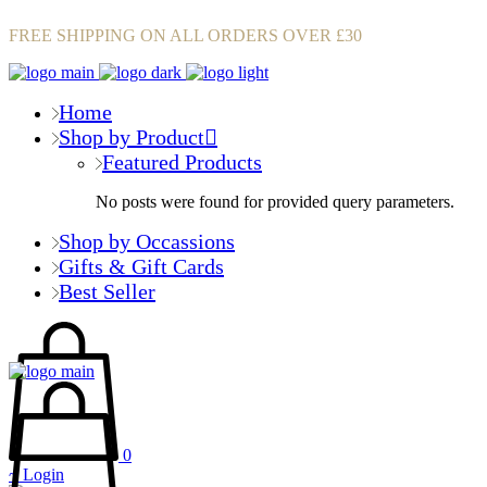
FREE SHIPPING ON ALL ORDERS OVER £30
Home
Shop by Product
Featured Products
No posts were found for provided query parameters.
Shop by Occassions
Gifts & Gift Cards
Best Seller
0
Login