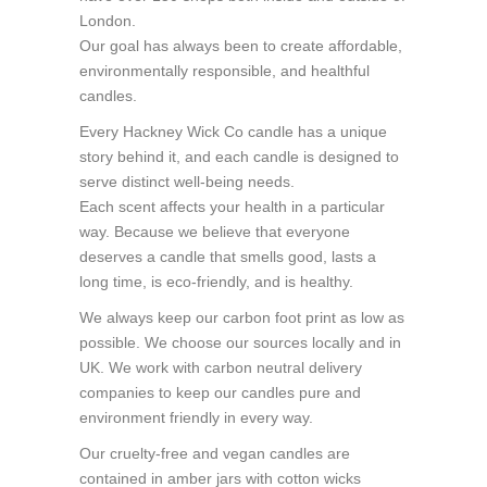
London.
Our goal has always been to create affordable,
environmentally responsible, and healthful
candles.
Every Hackney Wick Co candle has a unique
story behind it, and each candle is designed to
serve distinct well-being needs.
Each scent affects your health in a particular
way. Because we believe that everyone
deserves a candle that smells good, lasts a
long time, is eco-friendly, and is healthy.
We always keep our carbon foot print as low as
possible. We choose our sources locally and in
UK. We work with carbon neutral delivery
companies to keep our candles pure and
environment friendly in every way.
Our cruelty-free and vegan candles are
contained in amber jars with cotton wicks