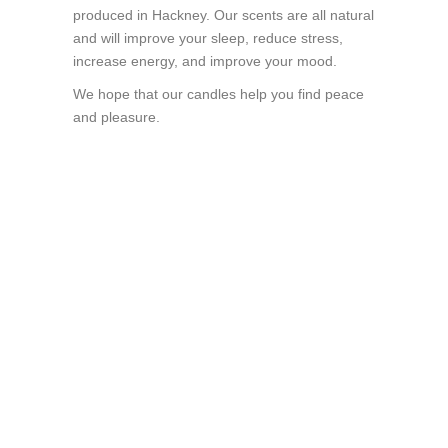
produced in Hackney. Our scents are all natural
and will improve your sleep, reduce stress,
increase energy, and improve your mood.
We hope that our candles help you find peace
and pleasure.
Gift