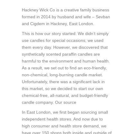
Hackney Wick Co is a creative family business
formed in 2014 by husband and wife – Sevban
and Cigdem in Hackney, East London.
This is how our story started: We didn’t simply
use candles for special occasions; we used
them every day. However, we discovered that
synthetically scented paraffin candles are
harmful to the environment and human health.
As a result, we set out to find an eco-friendly,
non-chemical, long-burning candle market.
Unfortunately, there was a significant lack in
this market, so we decided to start our own
chemical-free, all-natural, and budget-friendly
candle company. Our source
In East London, we first began sourcing small
independent health stores. And now due to
high consumer and health store demand, we
have over 150 shops both inside and outside of