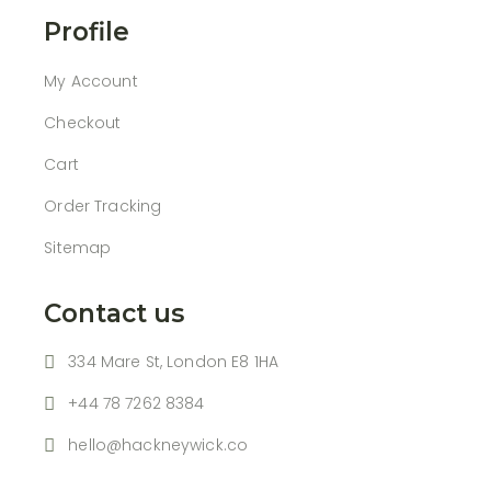
Profile
My Account
Checkout
Cart
Order Tracking
Sitemap
Contact us
334 Mare St, London E8 1HA
+44 78 7262 8384
hello@hackneywick.co