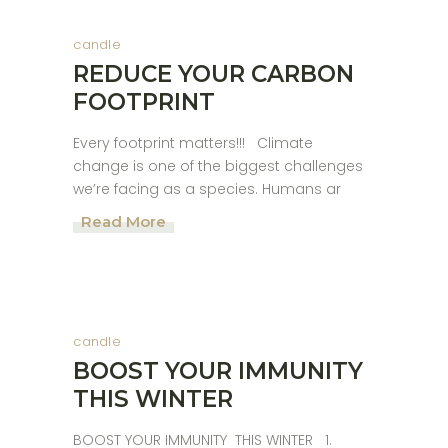
candle
REDUCE YOUR CARBON
FOOTPRINT
Every footprint matters!!! Climate
change is one of the biggest challenges
we’re facing as a species. Humans ar
Read More
candle
BOOST YOUR IMMUNITY
THIS WINTER
BOOST YOUR IMMUNITY THIS WINTER 1.