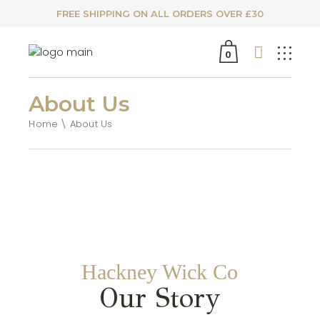
FREE SHIPPING ON ALL ORDERS OVER £30
0
About Us
Home
About Us
Hackney Wick Co
Our Story