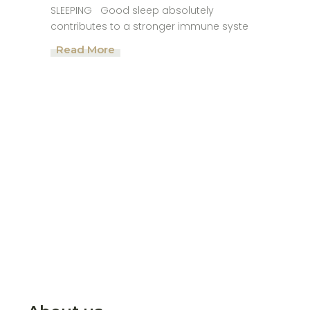
SLEEPING Good sleep absolutely
contributes to a stronger immune syste
Read More