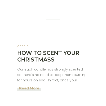
candle
HOW TO SCENT YOUR
CHRISTMASS
Our each candle has strongly scented
so there’s no need to keep them burning
for hours on end. In fact, once your
Read More