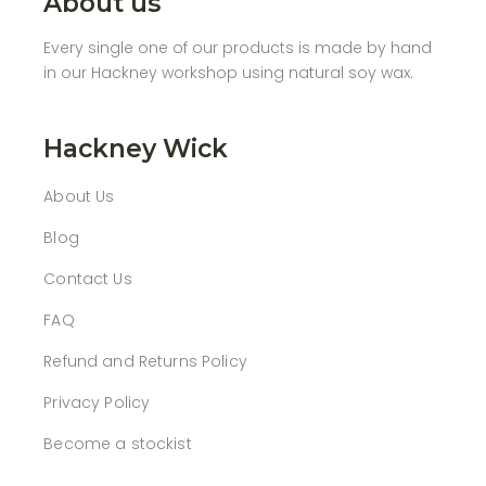
About us
Every single one of our products is made by hand
in our Hackney workshop using natural soy wax.
Hackney Wick
About Us
Blog
Contact Us
FAQ
Refund and Returns Policy
Privacy Policy
Become a stockist